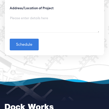
Address/Location of Project