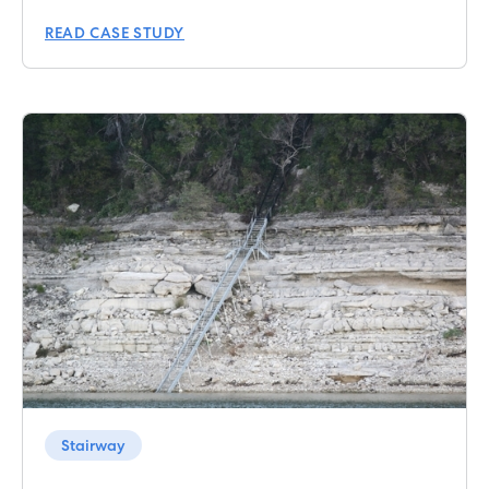
READ CASE STUDY
Stairway