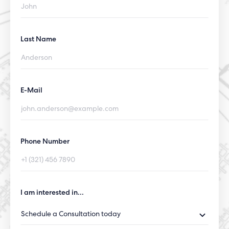
Last Name
E-Mail
Phone Number
I am interested in...