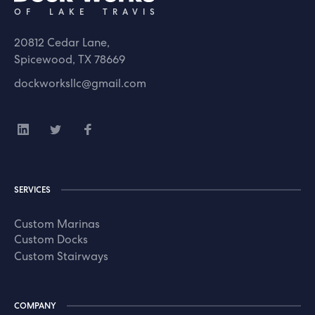
OF LAKE TRAVIS
20812 Cedar Lane,
Spicewood, TX 78669
dockworksllc@gmail.com
SERVICES
Custom Marinas
Custom Docks
Custom Stairways
COMPANY