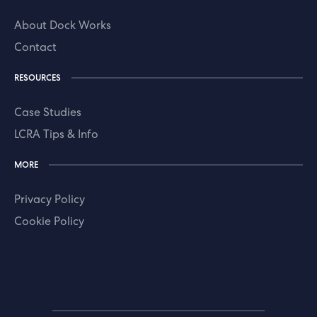
About Dock Works
Contact
RESOURCES
Case Studies
LCRA Tips & Info
MORE
Privacy Policy
Cookie Policy