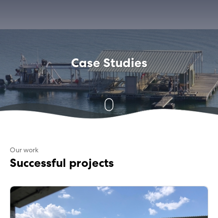
Case Studies
Our work
Successful projects