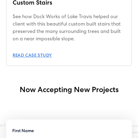
Custom Stairs
See how Dock Works of Lake Travis helped our
client with this beautiful custom built stairs that
preserved the many surrounding trees and built
on a near impossible slope.
READ CASE STUDY
Now Accepting New Projects
First Name