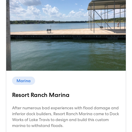
Marina
Resort Ranch Marina
After numerous bad experiences with flood damage and
inferior dock builders, Resort Ranch Marina came to Dock
Works of Lake Travis to design and build this custom
marina to withstand floods.